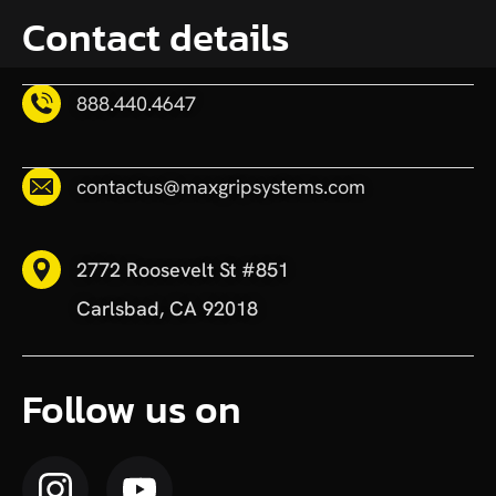
Contact details
888.440.4647
contactus@maxgripsystems.com
2772 Roosevelt St #851
Carlsbad, CA 92018
Follow us on