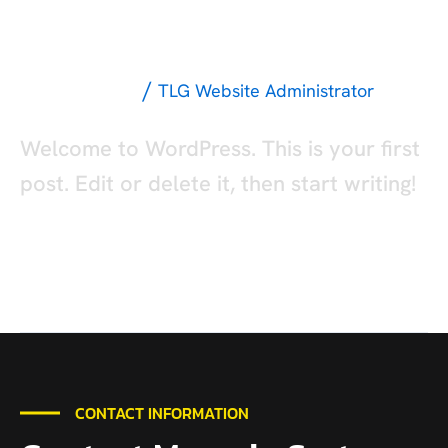
Hello world!
world!
/
Uncategorized
TLG Website Administrator
Welcome to WordPress. This is your first
post. Edit or delete it, then start writing!
Read More »
CONTACT INFORMATION