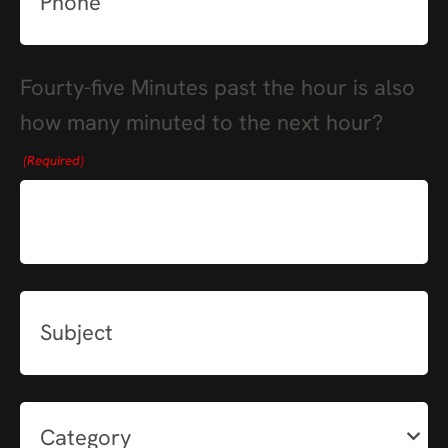
Fourty-five Minutes past the hour is also
how many minuted to the next hour?
(Required)
Subject
Category