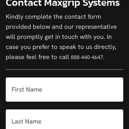
Contact Maxgrip Systems
Kindly complete the contact form
provided below and our representative
will promptly get in touch with you. In
case you prefer to speak to us directly,
please feel free to call
888-440-4647.
First
Name
(Required)
Last
Name