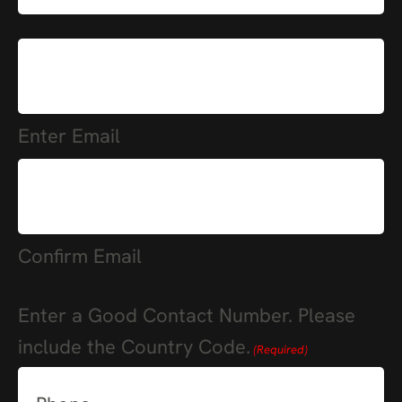
(Required)
E-
mail
(Required)
Enter Email
Confirm Email
Enter a Good Contact Number. Please
include the Country Code.
(Required)