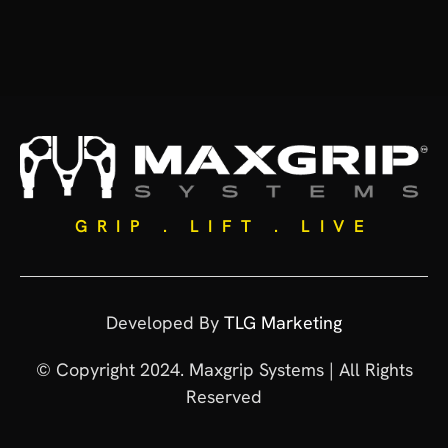
GRIP . LIFT . LIVE
Developed By
TLG Marketing
© Copyright 2024. Maxgrip Systems | All Rights
Reserved